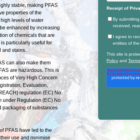
highly stable, making PFAS
Receipt of Priv
e properties of the
By submitting
 high levels of water
received, re
n be enhanced by increasing
ion of chemicals that are
I agree to re
s particularly useful for
entities of t
l and stains.
This site is pr
Policy
and
Terms
PFAS can also make them
FAS are hazardous. This is
ances of Very High Concern
istration, Evaluation,
 (REACH) regulation (EC) No
on under Regulation (EC) No
nd packaging of substances
 of PFAS have led to the
 their use and minimise