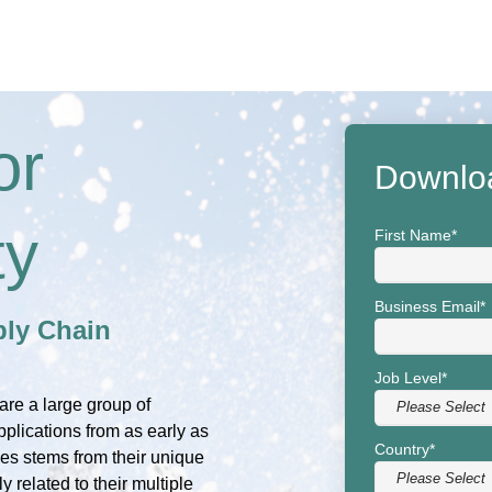
or
Downlo
ty
First Name
*
Business Email
*
ly Chain
Job Level
*
are a large group of
pplications from as early as
Country
*
ies stems from their unique
 related to their multiple