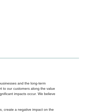
f businesses and the long-term
rt to our customers along the value
gnificant impacts occur. We believe
s, create a negative impact on the