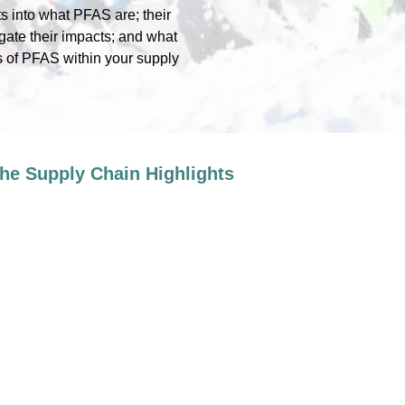
ts into what PFAS are; their
gate their impacts; and what
s of PFAS within your supply
he Supply Chain Highlights