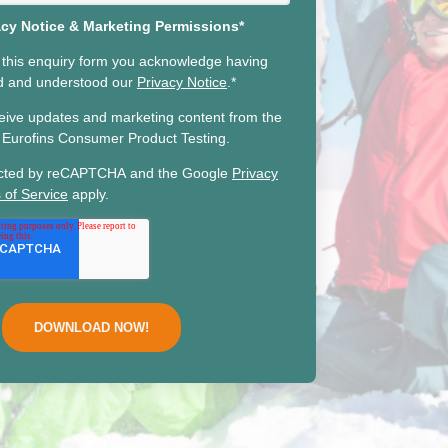
acy Notice & Marketing Permissions*
 this enquiry form you acknowledge having
ad and understood our
Privacy Notice
.
*
ceive updates and marketing content from the
he Eurofins Consumer Product Testing.
otected by reCAPTCHA and the Google
Privacy
 of Service
apply.