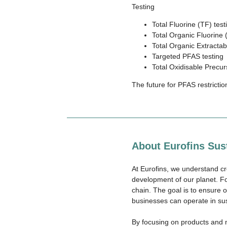
Testing
Total Fluorine (TF) test
Total Organic Fluorine 
Total Organic Extractab
Targeted PFAS testing
Total Oxidisable Precu
The future for PFAS restrictio
About Eurofins Sust
At Eurofins, we understand cr
development of our planet. Fo
chain. The goal is to ensure 
businesses can operate in su
By focusing on products and m