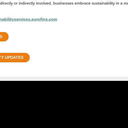
irectly or indirectly involved, businesses embrace sustainability in a m
nabilityservices.eurofins.com
S
TY UPDATES