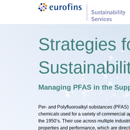
Strategies f
Sustainabili
Managing PFAS in the Supp
Per- and Polyfluoroalkyl substances (PFAS) 
chemicals used for a variety of commercial a
the 1950’s. Their use across multiple industr
properties and performance, which are directly