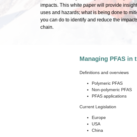
impacts. This white paper will provide insigh
uses and hazards; what is being done to miti
you can do to identify and reduce the impact
chain.
Managing PFAS in t
Definitions and overviews
Polymeric PFAS
Non-polymeric PFAS
PFAS applications
Current Legislation
Europe
USA
China