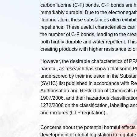
carbonfluorine (C-F) bonds. C-F bonds are 
remarkably durable. Due to the electronegativ
fluorine atom, these substances often exhibit
repellence. These useful characteristics ca
the number of C-F bonds, leading to the creat
both highly durable and water repellent. This i
creating products with higher resistance to oi
However, the desirable characteristics of 
harmful, as research has shown that some P
underscored by their inclusion in the Subst
(SVHC) list published in accordance with Reg
Authorisation and Restriction of Chemicals
1907/2006, and their hazardous classificati
1272/2008 on the classification, labelling a
and mixtures (CLP regulation).
Concerns about the potential harmful effects
development of global legislation to regulate