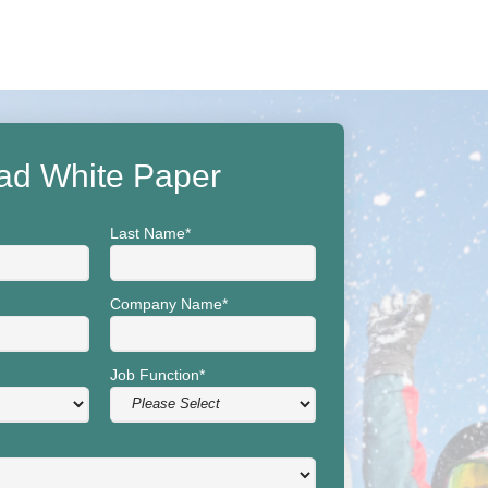
ad White Paper
Last Name
*
Company Name
*
Job Function
*