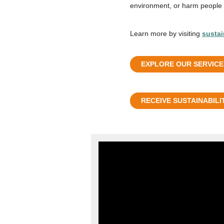
environment, or harm people d
Learn more by visiting
sustai
EXPLORE OUR SERVICE
RECEIVE SUSTAINABILI