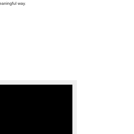
eaningful way.