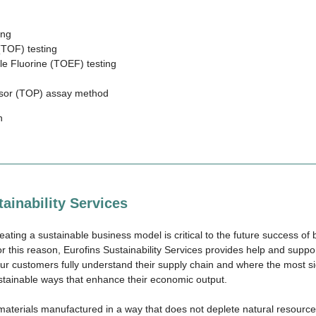
ing
(TOF) testing
le Fluorine (TOEF) testing
rsor (TOP) assay method
n
ainability Services
eating a sustainable business model is critical to the future success o
r this reason, Eurofins Sustainability Services provides help and suppo
our customers fully understand their supply chain and where the most si
stainable ways that enhance their economic output.
aterials manufactured in a way that does not deplete natural resource